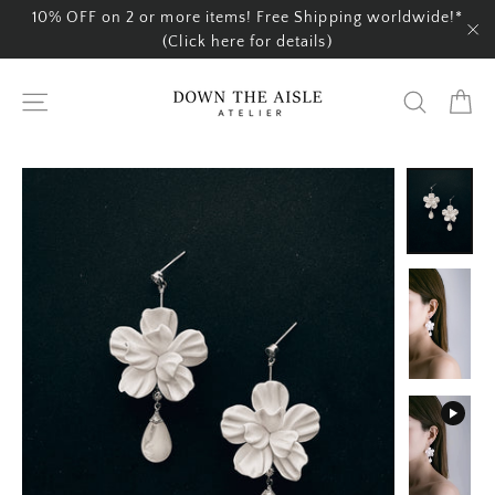
Skip
10% OFF on 2 or more items! Free Shipping worldwide!*
to
(Click here for details)
"C
content
Ca
Site navigation
Search