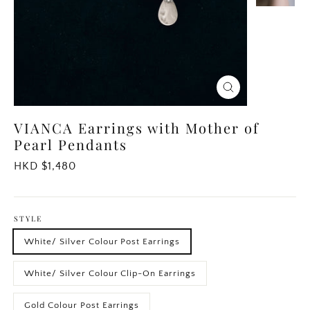
Close
(esc)
VIANCA Earrings with Mother of
Pearl Pendants
Regular
HKD $1,480
price
STYLE
White/ Silver Colour Post Earrings
White/ Silver Colour Clip-On Earrings
Gold Colour Post Earrings