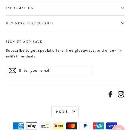
INFORMATION
BUSINESS PARTNERSHIP
SIGN UP AND SAVE
Subscribe to get special offers, free giveaways, and once-in-
a-lifetime deals.
Enter
Subscribe
your
email
Facebo
In
Currency
HKD $