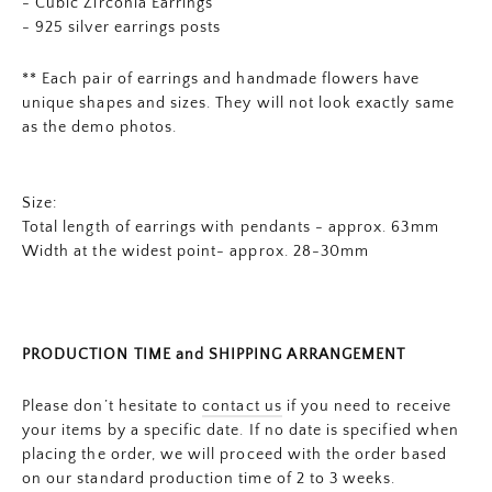
- Cubic Zirconia Earrings
- 925 silver earrings posts
** Each pair of earrings and
handmade flowers
have
unique shapes and sizes. They will not look exactly same
as the demo photos.
Size:
Total length of earrings with pendants - approx. 63mm
Width at the widest point- approx. 28-30mm
PRODUCTION TIME and SHIPPING ARRANGEMENT
Please don’t hesitate to
contact us
if you need to receive
your items by a specific date. If no date is specified when
placing the order, we will proceed with the order based
on our standard production time of 2 to 3 weeks.