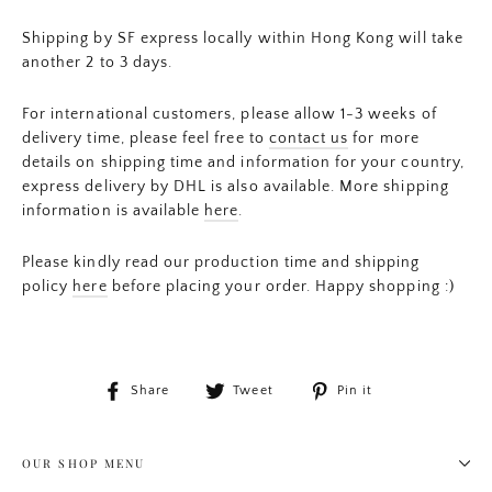
Shipping by SF express locally within Hong Kong will take
another 2 to 3 days.
For international customers, please allow 1-3 weeks of
delivery time, please feel free to
contact us
for more
details on shipping time and information for your country,
express delivery by DHL is also available. More shipping
information is available
here
.
Please kindly read our production time and shipping
policy
here
before placing your order. Happy shopping :)
Share
Tweet
Pin
Share
Tweet
Pin it
on
on
on
Facebook
Twitter
Pinterest
OUR SHOP MENU