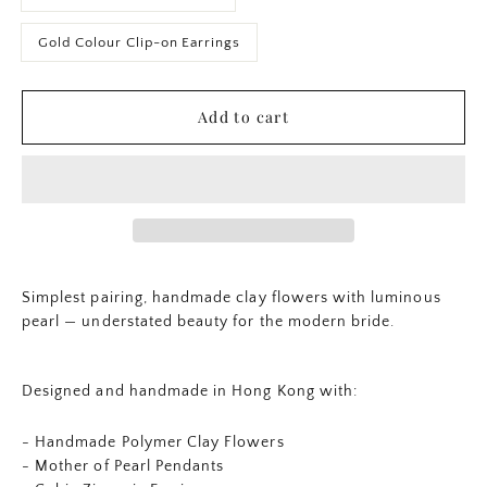
Gold Colour Clip-on Earrings
Add to cart
Simplest pairing, handmade clay flowers with luminous
pearl — understated beauty for the modern bride.
Designed and handmade in Hong Kong with:
- Handmade Polymer Clay Flowers
-
Mother of Pearl Pendants