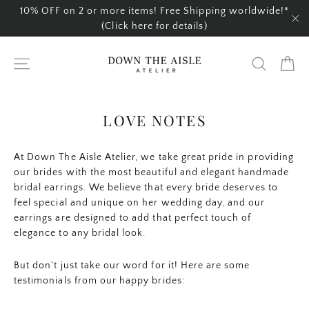
Skip
10% OFF on 2 or more items! Free Shipping worldwide!*
to
(Click here for details)
"C
content
Ca
Site navigation
Search
LOVE NOTES
At Down The Aisle Atelier, we take great pride in providing
our brides with the most beautiful and elegant handmade
bridal earrings. We believe that every bride deserves to
feel special and unique on her wedding day, and our
earrings are designed to add that perfect touch of
elegance to any bridal look.
But don't just take our word for it! Here are some
testimonials from our happy brides: