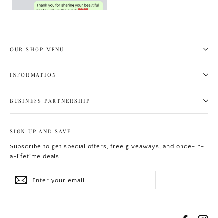
OUR SHOP MENU
INFORMATION
BUSINESS PARTNERSHIP
SIGN UP AND SAVE
Subscribe to get special offers, free giveaways, and once-in-
a-lifetime deals.
Enter
Subscribe
your
email