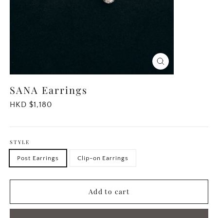
Close
(esc)
SANA Earrings
Regular
HKD $1,180
price
STYLE
Post Earrings
Clip-on Earrings
Add to cart