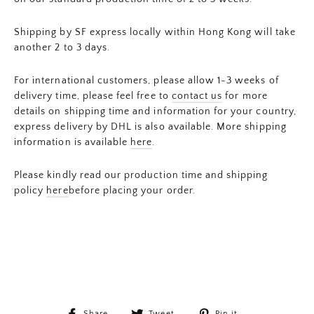
Shipping by SF express locally within Hong Kong will take
another 2 to 3 days.
For international customers, please allow 1-3 weeks of
delivery time, please feel free to
contact us
for more
details on shipping time and information for your country,
express delivery by DHL is also available. More shipping
information is available
here
.
Please kindly read our production time and shipping
policy
here
before placing your order.
Share
Tweet
Pin
Share
Tweet
Pin it