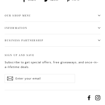
on
on
on
Facebook
Twitter
Pinterest
OUR SHOP MENU
INFORMATION
BUSINESS PARTNERSHIP
SIGN UP AND SAVE
Subscribe to get special offers, free giveaways, and once-in-
a-lifetime deals.
Enter
Subscribe
your
email
Facebo
In