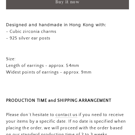
Buy it now
Designed and handmade in Hong Kong with:
- Cubic zirconia charms
- 925 silver ear posts
Size:
Length of earrings - approx. 54mm
Widest points of earrings - approx.
9mm
PRODUCTION TIME and SHIPPING ARRANGEMENT
Please don’t hesitate to
contact us
if you need to receive
your items by a specific date. If no date is specified when
placing the order, we will proceed with the order based
on our standard production time of 2 to 3 weeks.