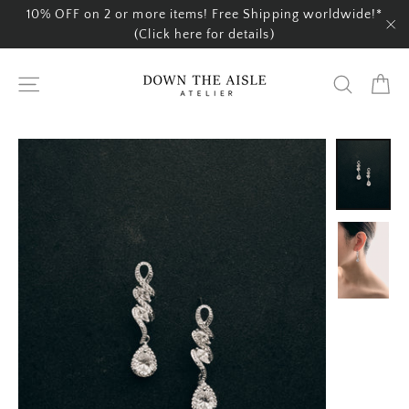
Skip
10% OFF on 2 or more items! Free Shipping worldwide!*
to
(Click here for details)
"C
content
Ca
Site navigation
Search