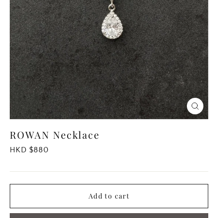
Close
(esc)
ROWAN Necklace
Regular
HKD $880
price
Add to cart