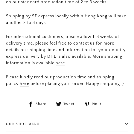
on our standard production time of 2 to 3 weeks.
Shipping by SF express locally within Hong Kong will take
another 2 to 3 days.
For international customers, please allow 1-3 weeks of
delivery time, please feel free to
contact us
for more
details on shipping time and information for your country,
express delivery by DHL is also available. More shipping
information is available
here
.
Please kindly read our production time and shipping
policy
here
before placing your order. Happy shopping :)
Share
Tweet
Pin
Share
Tweet
Pin it
on
on
on
Facebook
Twitter
Pinterest
OUR SHOP MENU