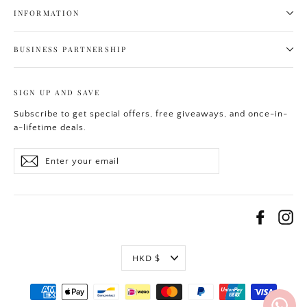
INFORMATION
BUSINESS PARTNERSHIP
SIGN UP AND SAVE
Subscribe to get special offers, free giveaways, and once-in-
a-lifetime deals.
Enter
Subscribe
your
email
Facebo
In
Currency
HKD $