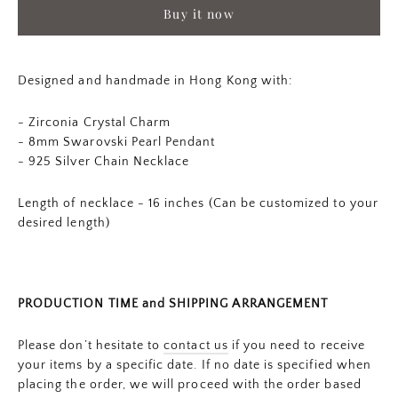
Buy it now
Designed and handmade in Hong Kong with:
- Zirconia Crystal Charm
- 8mm Swarovski Pearl Pendant
-
925 Silver Chain Necklace
Length of necklace - 16 inches (Can be customized to your
desired length)
PRODUCTION TIME and SHIPPING ARRANGEMENT
Please don’t hesitate to
contact us
if you need to receive
your items by a specific date. If no date is specified when
placing the order, we will proceed with the order based