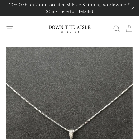
Skip
10% OFF on 2 or more items! Free Shipping worldwide!*
to
(Click here for details)
"C
content
Ca
Site navigation
Search