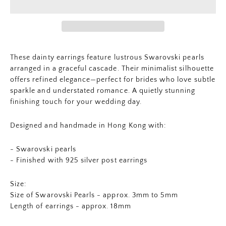
These dainty earrings feature lustrous Swarovski pearls
arranged in a graceful cascade. Their minimalist silhouette
offers refined elegance—perfect for brides who love subtle
sparkle and understated romance. A quietly stunning
finishing touch for your wedding day.
Designed and handmade in Hong Kong with:
- Swarovski pearls
- Finished with 925 silver post earrings
Size:
Size of Swarovski Pearls - approx. 3mm to 5mm
Length of earrings - approx. 18mm