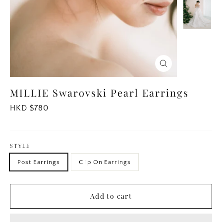
Close
(esc)
MILLIE Swarovski Pearl Earrings
Regular
HKD $780
price
STYLE
Post Earrings
Clip On Earrings
Add to cart