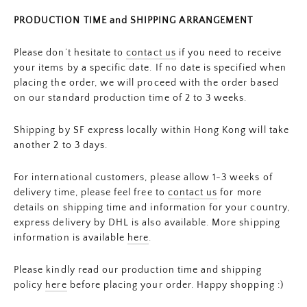
PRODUCTION TIME and SHIPPING ARRANGEMENT
Please don’t hesitate to
contact us
if you need to receive
your items by a specific date. If no date is specified when
placing the order, we will proceed with the order based
on our standard production time of 2 to 3 weeks.
Shipping by SF express locally within Hong Kong will take
another 2 to 3 days.
For international customers, please allow 1-3 weeks of
delivery time, please feel free to
contact us
for more
details on shipping time and information for your country,
express delivery by DHL is also available. More shipping
information is available
here
.
Please kindly read our production time and shipping
policy
here
before placing your order. Happy shopping :)