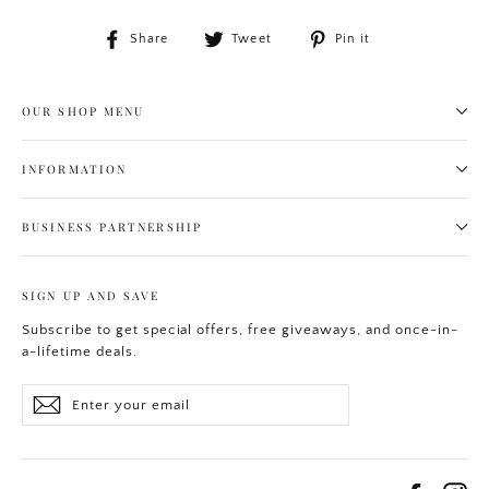
Share
Tweet
Pin
Share
Tweet
Pin it
on
on
on
Facebook
Twitter
Pinterest
OUR SHOP MENU
INFORMATION
BUSINESS PARTNERSHIP
SIGN UP AND SAVE
Subscribe to get special offers, free giveaways, and once-in-
a-lifetime deals.
Enter
Subscribe
your
email