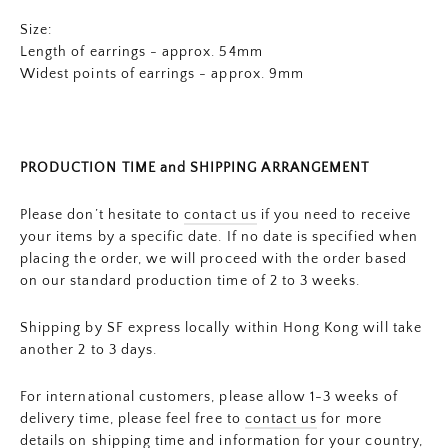
Size:
Length of earrings - approx. 54mm
Widest points of earrings - approx.
9mm
PRODUCTION TIME and SHIPPING ARRANGEMENT
Please don’t hesitate to
contact us
if you need to receive
your items by a specific date. If no date is specified when
placing the order, we will proceed with the order based
on our standard production time of 2 to 3 weeks.
Shipping by SF express locally within Hong Kong will take
another 2 to 3 days.
For international customers, please allow 1-3 weeks of
delivery time, please feel free to
contact us
for more
details on shipping time and information for your country,