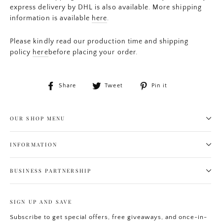
express delivery by DHL is also available. More shipping
information is available
here
.
Please kindly read our production time and shipping
policy
here
before placing your order.
Share
Tweet
Pin
Share
Tweet
Pin it
on
on
on
Facebook
Twitter
Pinterest
OUR SHOP MENU
INFORMATION
BUSINESS PARTNERSHIP
SIGN UP AND SAVE
Subscribe to get special offers, free giveaways, and once-in-