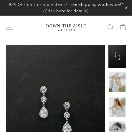
Skip
10% OFF on 2 or more items! Free Shipping worldwide!*
to
(Click here for details)
"C
content
Ca
Site navigation
Search