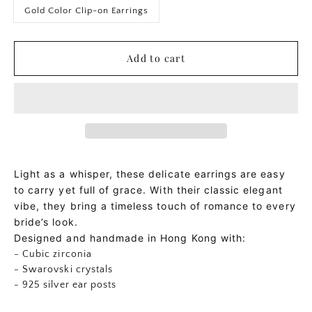
Gold Color Clip-on Earrings
Add to cart
Light as a whisper, these delicate earrings are easy
to carry yet full of grace. With their classic elegant
vibe, they bring a timeless touch of romance to every
bride’s look.
Designed and handmade in Hong Kong with:
- Cubic zirconia
- Swarovski crystals
- 925 silver ear posts