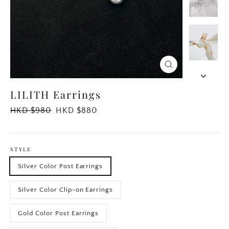
Close
(esc)
LILITH Earrings
Regular
HKD $980
Sale
HKD $880
price
price
STYLE
Silver Color Post Earrings
Silver Color Clip-on Earrings
Gold Color Post Earrings