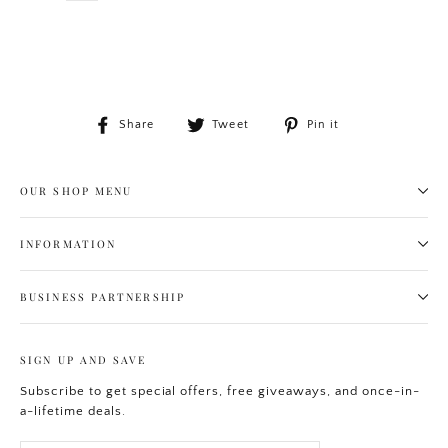
Share
Tweet
Pin
Share
Tweet
Pin it
on
on
on
Facebook
Twitter
Pinterest
OUR SHOP MENU
INFORMATION
BUSINESS PARTNERSHIP
SIGN UP AND SAVE
Subscribe to get special offers, free giveaways, and once-in-
a-lifetime deals.