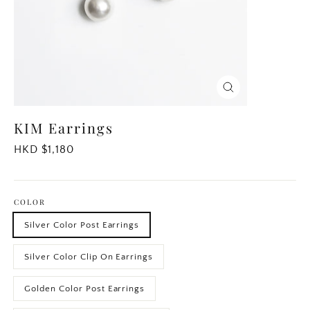
Close
(esc)
KIM Earrings
Regular
HKD $1,180
price
COLOR
Silver Color Post Earrings
Silver Color Clip On Earrings
Golden Color Post Earrings