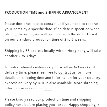
PRODUCTION TIME and SHIPPING ARRANGEMENT
Please don’t hesitate to
contact us
if you need to receive
your items by a specific date. If no date is specified when
placing the order, we will proceed with the order based
on our standard production time of 2 to 3 weeks.
Shipping by SF express locally within Hong Kong will take
another 2 to 3 days.
For international customers, please allow 1-3 weeks of
delivery time, please feel free to
contact us
for more
details on shipping time and information for your country,
express delivery by DHL is also available. More shipping
information is available
here
.
Please kindly read our production time and shipping
policy
here
before placing your order. Happy shopping :)