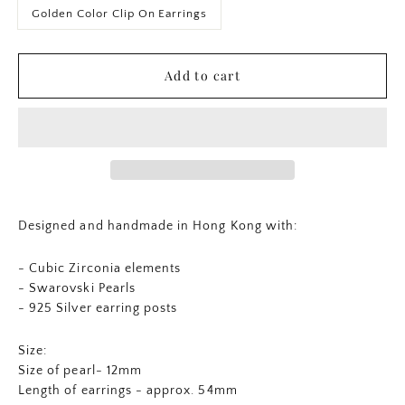
Golden Color Clip On Earrings
Add to cart
Designed and handmade in Hong Kong with:
- Cubic Zirconia elements
- Swarovski Pearls
- 925 Silver earring posts
Size:
Size of pearl- 12mm
Length of earrings - approx. 54mm