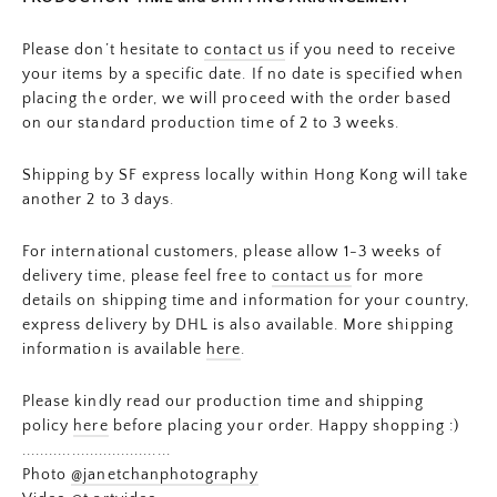
Please don’t hesitate to
contact us
if you need to receive
your items by a specific date. If no date is specified when
placing the order, we will proceed with the order based
on our standard production time of 2 to 3 weeks.
Shipping by SF express locally within Hong Kong will take
another 2 to 3 days.
For international customers, please allow 1-3 weeks of
delivery time, please feel free to
contact us
for more
details on shipping time and information for your country,
express delivery by DHL is also available. More shipping
information is available
here
.
Please kindly read our production time and shipping
policy
here
before placing your order. Happy shopping :)
.................................
Photo
@janetchanphotography