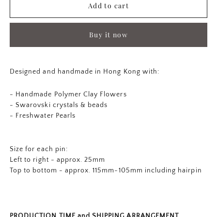
Add to cart
Buy it now
Designed and handmade in Hong Kong with:
- Handmade Polymer Clay Flowers
-
Swarovski crystals & beads
- Freshwater Pearls
Size for each pin:
Left to right - approx. 25mm
Top to bottom - approx. 115mm-105mm including hairpin
PRODUCTION TIME and SHIPPING ARRANGEMENT