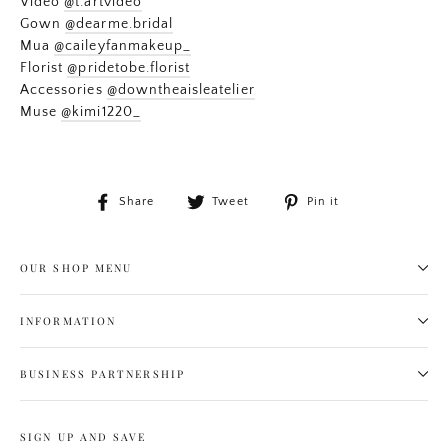
Video
@t.artvideo
Gown
@dearme.bridal
Mua
@caileyfanmakeup_
Florist
@pridetobe.florist
Accessories
@downtheaisleatelier
Muse
@kimi1220_
Share
Tweet
Pin
Share
Tweet
Pin it
on
on
on
Facebook
Twitter
Pinterest
OUR SHOP MENU
INFORMATION
BUSINESS PARTNERSHIP
SIGN UP AND SAVE