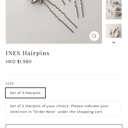
Close
(esc)
INES Hairpins
Regular
HKD $1,980
price
SIZE
Set of 3 Hairpins
Set of 2 Hairpins of your choice. Please indicate your
selection in "Order Note" under the shopping cart