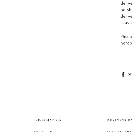
deliv
on sh
deliv
is av
Pleas
here
b
S
INFORMATION
BUSINESS P