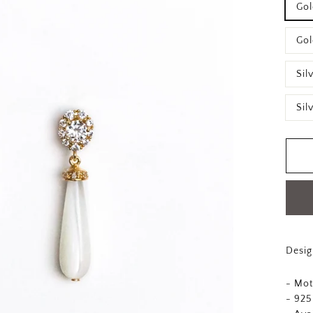
Gol
Gol
Sil
Sil
Desig
- Mot
- 925