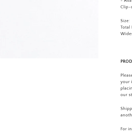
- Ava
Clip-
Size:
Total
Wides
PROD
Pleas
your 
placi
our s
Shipp
anoth
For i