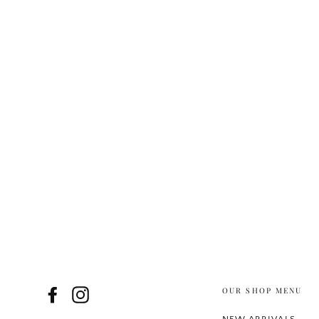
OUR SHOP MENU
Facebook
Instagram