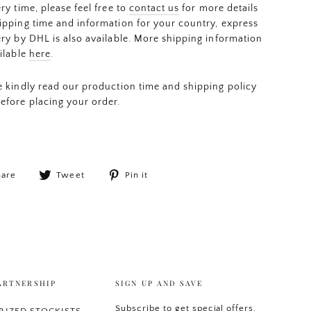
ery time, please feel free to
contact us
for more details
ipping time and information for your country, express
ery by DHL is also available. More shipping information
ailable
here
.
e kindly read our production time and shipping policy
efore placing your order.
Share
Tweet
Pin
hare
Tweet
Pin it
on
on
on
Facebook
Twitter
Pinterest
ARTNERSHIP
SIGN UP AND SAVE
Subscribe to get special offers,