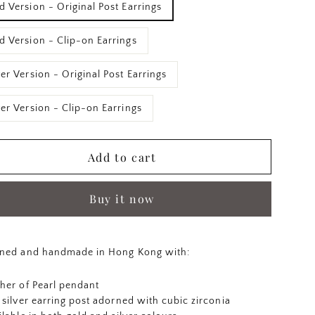
d Version - Original Post Earrings
d Version - Clip-on Earrings
ver Version - Original Post Earrings
ver Version - Clip-on Earrings
Add to cart
Buy it now
ned and handmade in Hong Kong with:
her of Pearl pendant
 silver earring post adorned with cubic zirconia