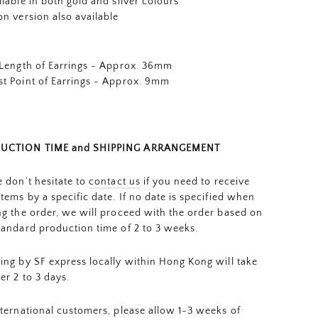
ilable in both gold and silver colours
on version also available
 Length of Earrings - Approx. 36mm
t Point of Earrings - Approx. 9mm
UCTION TIME and SHIPPING ARRANGEMENT
e don’t hesitate to
contact us
if you need to receive
items by a specific date. If no date is specified when
ng the order, we will proceed with the order based on
tandard production time of 2 to 3 weeks.
ing by SF express locally within Hong Kong will take
er 2 to 3 days.
nternational customers, please allow 1-3 weeks of