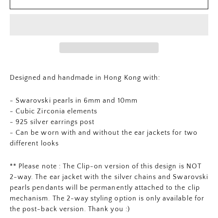
Designed and handmade in Hong Kong with:
- Swarovski pearls in 6mm and 10mm
- Cubic Zirconia elements
- 925 silver earrings post
- Can be worn with and without the ear jackets for two
different looks
** Please note : The Clip-on version of this design is NOT
2-way. The ear jacket with the silver chains and Swarovski
pearls pendants will be permanently attached to the clip
mechanism. The 2-way styling option is only available for
the post-back version. Thank you :)