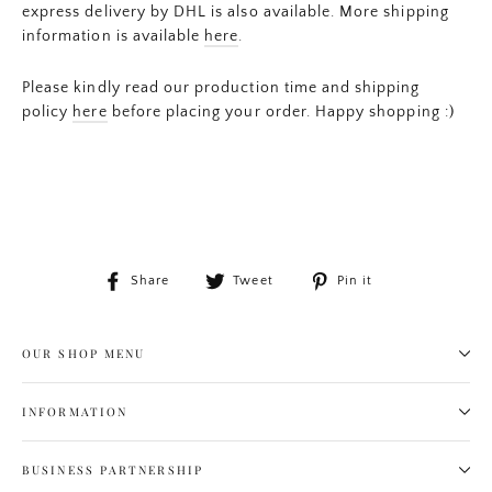
express delivery by DHL is also available. More shipping
information is available
here
.
Please kindly read our production time and shipping
policy
here
before placing your order. Happy shopping :)
Share
Tweet
Pin
Share
Tweet
Pin it
on
on
on
Facebook
Twitter
Pinterest
OUR SHOP MENU
INFORMATION
BUSINESS PARTNERSHIP