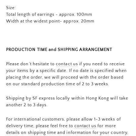
Size:
Total length of earrings - approx. 100mm
Width at the widest point- approx. 20mm
PRODUCTION TIME and SHIPPING ARRANGEMENT
Please don’t hesitate to
contact us
if you need to receive
your items by a specific date. If no date is specified when
placing the order, we will proceed with the order based
on our standard production time of 2 to 3 weeks.
Shipping by SF express locally within Hong Kong will take
another 2 to 3 days.
For international customers, please allow 1-3 weeks of
delivery time, please feel free to
contact us
for more
details on shipping time and information for your country,