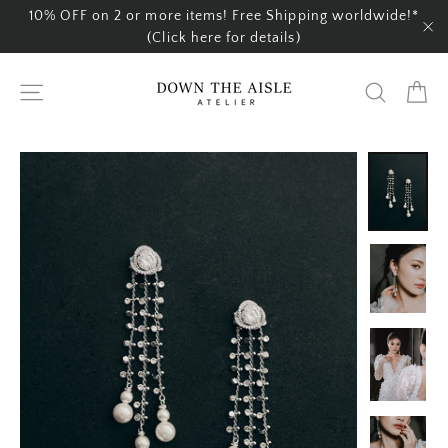
Skip
10% OFF on 2 or more items! Free Shipping worldwide!*
to
(Click here for details)
"C
content
Ca
Site navigation
Search