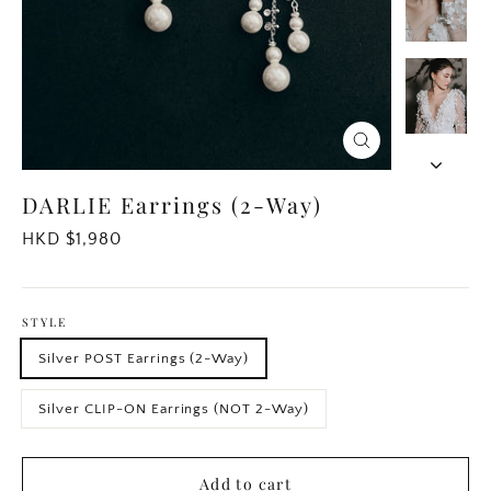
Close
(esc)
DARLIE Earrings (2-Way)
Regular
HKD $1,980
price
STYLE
Silver POST Earrings (2-Way)
Silver CLIP-ON Earrings (NOT 2-Way)
Add to cart