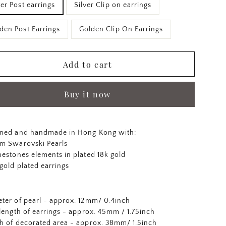
ver Post earrings
Silver Clip on earrings
den Post Earrings
Golden Clip On Earrings
Add to cart
Buy it now
ned and handmade in Hong Kong with:
m Swarovski Pearls
nestones elements in plated 18k gold
 gold plated earrings
ter of pearl - approx. 12mm/ 0.4inch
 length of earrings - approx. 45mm / 1.75inch
h of decorated area - approx. 38mm/ 1.5inch