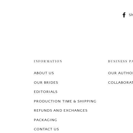
S
INFORMATION
BUSINESS P
ABOUT US
OUR AUTHOR
OUR BRIDES
COLLABORA
EDITORIALS
PRODUCTION TIME & SHIPPING
REFUNDS AND EXCHANGES
PACKAGING
CONTACT US