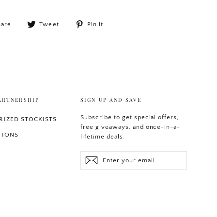
Share
Tweet
Pin
hare
Tweet
Pin it
on
on
on
Facebook
Twitter
Pinterest
ARTNERSHIP
SIGN UP AND SAVE
Subscribe to get special offers,
IZED STOCKISTS
free giveaways, and once-in-a-
TIONS
lifetime deals.
Enter
Subscribe
your
email