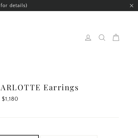
for details)
"C
Cart
Log in
Search
ARLOTTE Earrings
ar
 $1,180