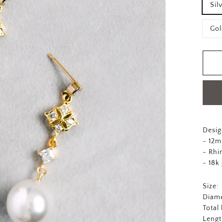
Sil
Gol
Desig
- 12m
- Rhi
- 18k
Size:
Diame
Total
Lengt