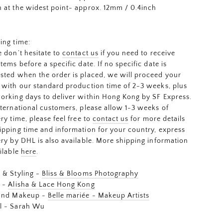
 at the widest point- approx. 12mm / 0.4inch
ing time:
e don’t hesitate to
contact us
if you need to receive
items before a specific date. If no specific date is
sted when the order is placed, we will proceed your
 with our standard production time of 2-3 weeks, plus
orking days to deliver within Hong Kong by SF Express.
nternational customers, please allow 1-3 weeks of
ery time, please feel free to
contact us
for more details
ipping time and information for your country, express
ery by DHL is also available. More shipping information
ailable
here
.
 & Styling -
Bliss & Blooms Photography
s -
Alisha & Lace Hong Kong
 and Makeup -
Belle mariée - Makeup Artists
l - Sarah Wu