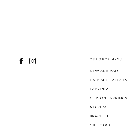
OUR SHOP MENU
Facebook
Instagram
NEW ARRIVALS
HAIR ACCESSORIES
EARRINGS
CLIP-ON EARRINGS
NECKLACE
BRACELET
GIFT CARD