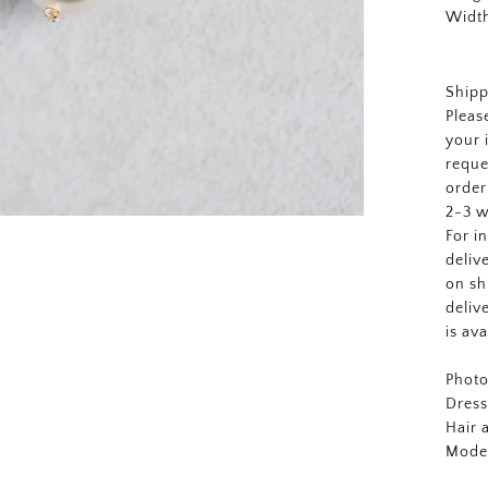
Width
Shipp
Pleas
your 
reque
order
2-3 w
For i
deliv
on sh
deliv
is av
Photo
Dres
Hair
Mode