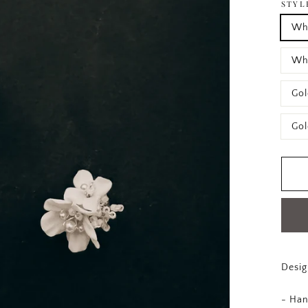
STYL
Whi
Whi
Gol
Gol
Desig
- Han