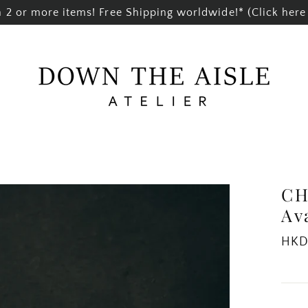
2 or more items! Free Shipping worldwide!* (Click here 
CH
Av
Regul
HKD
price