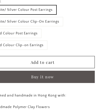
E
te/ Silver Colour Post Earrings
te/ Silver Colour Clip-On Earrings
d Colour Post Earrings
d Colour Clip-on Earrings
Add to cart
Buy it now
ned and handmade in Hong Kong with:
dmade Polymer Clay Flowers