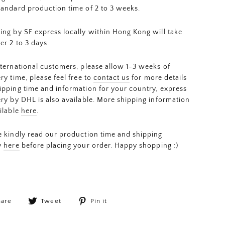
tandard production time of 2 to 3 weeks.
ing by SF express locally within Hong Kong will take
er 2 to 3 days.
nternational customers, please allow 1-3 weeks of
ery time, please feel free to
contact us
for more details
ipping time and information for your country, express
ery by DHL is also available. More shipping information
ailable
here
.
e kindly read our production time and shipping
y
here
before placing your order. Happy shopping :)
Share
Tweet
Pin
hare
Tweet
Pin it
on
on
on
Facebook
Twitter
Pinterest