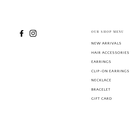
OUR SHOP MENU
Facebook
Instagram
NEW ARRIVALS
HAIR ACCESSORIES
EARRINGS
CLIP-ON EARRINGS
NECKLACE
BRACELET
GIFT CARD