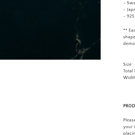
-
Swa
- Jap
- 925
** Ea
shape
demo
Size:
Total
Width
PROD
Pleas
your 
placi