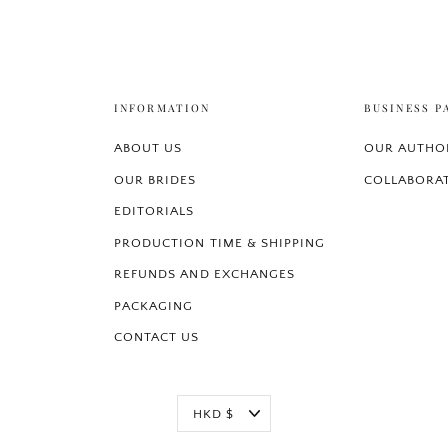
INFORMATION
BUSINESS P
ABOUT US
OUR AUTHOR
OUR BRIDES
COLLABORA
EDITORIALS
PRODUCTION TIME & SHIPPING
REFUNDS AND EXCHANGES
PACKAGING
CONTACT US
Currency
HKD $