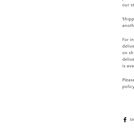
our s
Shipp
anoth
For i
deliv
on sh
deliv
is av
Pleas
polic
S