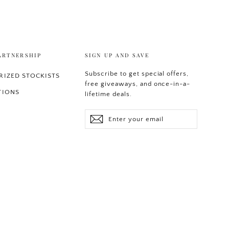
ARTNERSHIP
SIGN UP AND SAVE
Subscribe to get special offers,
IZED STOCKISTS
free giveaways, and once-in-a-
TIONS
lifetime deals.
Enter
Subscribe
your
email