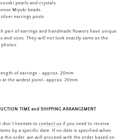
rovski pearls and crystals
anese Miyuki beads
 silver earrings posts
ch pair of earrings and
handmade flowers
have unique
s and sizes. They will not look exactly same as the
 photos.
 length of earrings - approx. 20mm
 at the widest point- approx. 20mm
UCTION TIME and SHIPPING ARRANGEMENT
e don’t hesitate to
contact us
if you need to receive
items by a specific date. If no date is specified when
ng the order, we will proceed with the order based on