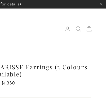
for details)
"C
Cart
Log in
Search
ARISSE Earrings (2 Colours
ailable)
ar
 $1,380