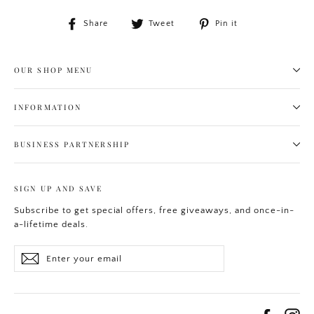
Share
Tweet
Pin
Share
Tweet
Pin it
on
on
on
Facebook
Twitter
Pinterest
OUR SHOP MENU
INFORMATION
BUSINESS PARTNERSHIP
SIGN UP AND SAVE
Subscribe to get special offers, free giveaways, and once-in-
a-lifetime deals.
Enter
Subscribe
your
email