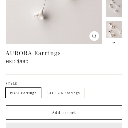
Close
(esc)
AURORA Earrings
Regular
HKD $980
price
STYLE
POST Earrings
CLIP-ON Earrings
Add to cart