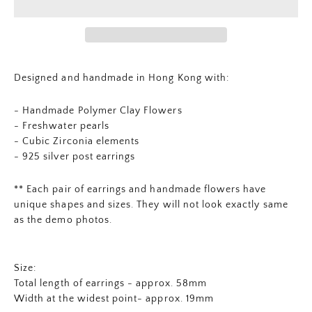
Designed and handmade in Hong Kong with:
- Handmade Polymer Clay Flowers
-
Freshwater pearls
- Cubic Zirconia elements
- 925 silver post earrings
** Each pair of earrings and
handmade flowers
have
unique shapes and sizes. They will not look exactly same
as the demo photos.
Size:
Total length of earrings - approx. 58mm
Width at the widest point- approx. 19mm