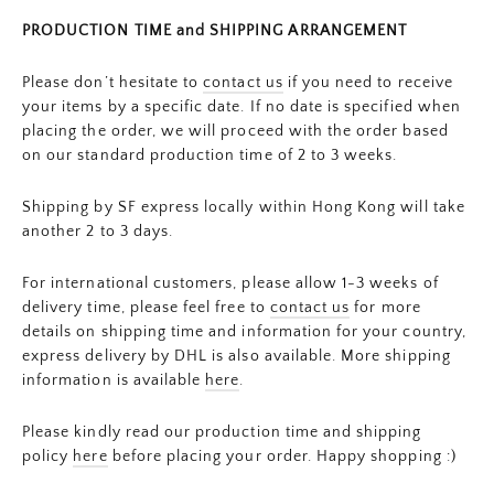
PRODUCTION TIME and SHIPPING ARRANGEMENT
Please don’t hesitate to
contact us
if you need to receive
your items by a specific date. If no date is specified when
placing the order, we will proceed with the order based
on our standard production time of 2 to 3 weeks.
Shipping by SF express locally within Hong Kong will take
another 2 to 3 days.
For international customers, please allow 1-3 weeks of
delivery time, please feel free to
contact us
for more
details on shipping time and information for your country,
express delivery by DHL is also available. More shipping
information is available
here
.
Please kindly read our production time and shipping
policy
here
before placing your order. Happy shopping :)