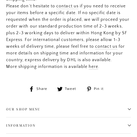
Please don’t hesitate to
contact us
if you need to receive
your items before a specific date. If no specific date is
requested when the order is placed, we will proceed your
order with our standard production time of 2-3 weeks,
plus 2-3 working days to deliver within Hong Kong by SF
Express. For international customers, please allow 1-3
weeks of delivery time, please feel free to
contact us
for
more details on shipping time and information for your
country, express delivery by DHL is also available.
More shipping information is available
here
.
Share
Tweet
Pin
Share
Tweet
Pin it
on
on
on
Facebook
Twitter
Pinterest
OUR SHOP MENU
INFORMATION