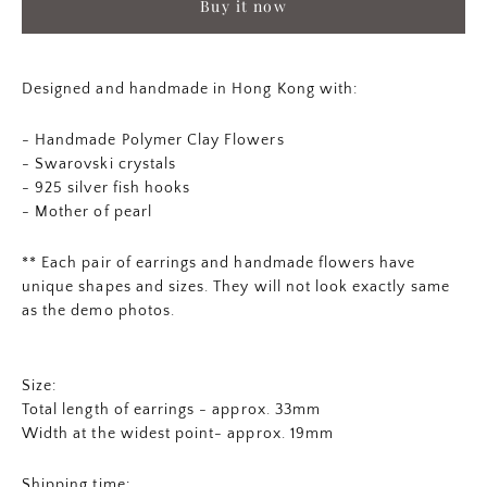
Buy it now
Designed and handmade in Hong Kong with:
- Handmade Polymer Clay Flowers
- Swarovski crystals
- 925 silver fish hooks
- Mother of pearl
** Each pair of earrings and
handmade flowers
have
unique shapes and sizes. They will not look exactly same
as the demo photos.
Size:
Total length of earrings - approx. 33mm
Width at the widest point- approx. 19mm
Shipping time: