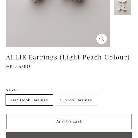
Close
(esc)
ALLIE Earrings (Light Peach Colour)
Regular
HKD $780
price
STYLE
Fish Hook Earrings
Clip-on Earrings
Add to cart