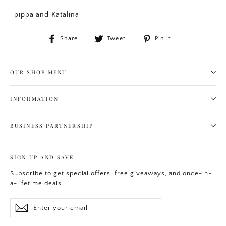
-pippa and Katalina
Share
Tweet
Pin
Share
Tweet
Pin it
on
on
on
Facebook
Twitter
Pinterest
OUR SHOP MENU
INFORMATION
BUSINESS PARTNERSHIP
SIGN UP AND SAVE
Subscribe to get special offers, free giveaways, and once-in-
a-lifetime deals.
Enter
Subscribe
your
email