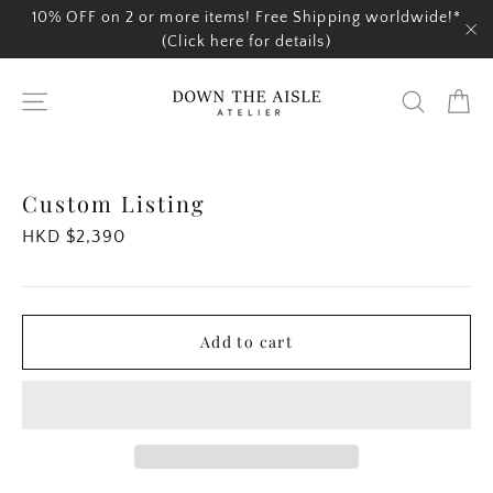
Skip
10% OFF on 2 or more items! Free Shipping worldwide!*
to
(Click here for details)
"C
content
Ca
Site navigation
Search
Custom Listing
Regular
HKD $2,390
price
Add to cart