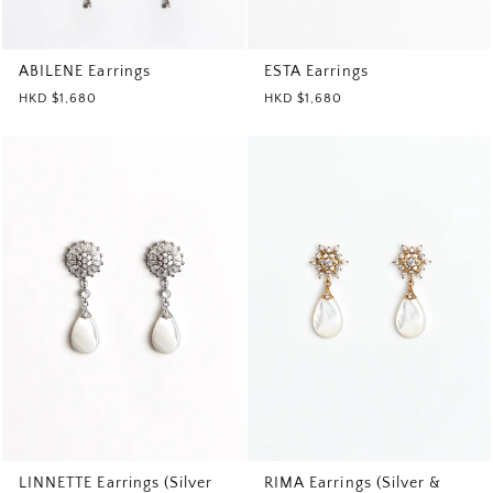
ABILENE Earrings
ESTA Earrings
HKD $1,680
HKD $1,680
LINNETTE Earrings (Silver
RIMA Earrings (Silver &