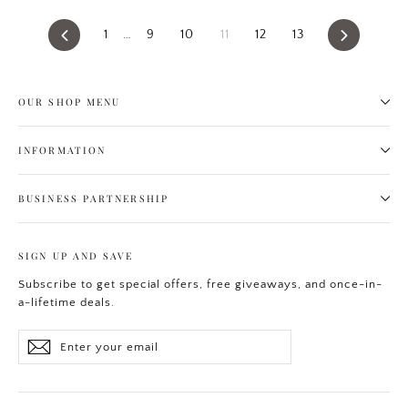
Previous
1
…
9
10
11
12
13
Next
OUR SHOP MENU
INFORMATION
BUSINESS PARTNERSHIP
SIGN UP AND SAVE
Subscribe to get special offers, free giveaways, and once-in-
a-lifetime deals.
Enter
Subscribe
your
email