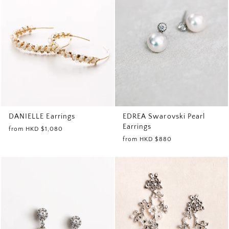
EDREA Swarovski Pearl
DANIELLE Earrings
Earrings
from
HKD $1,080
from
HKD $880