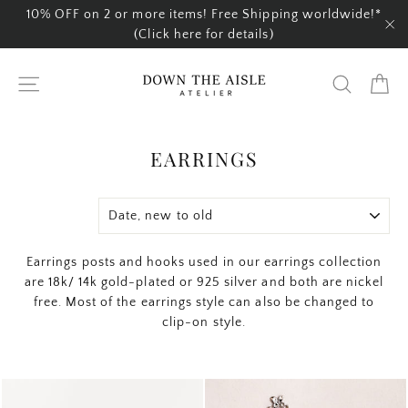
Skip
10% OFF on 2 or more items! Free Shipping worldwide!*
to
(Click here for details)
"C
content
Ca
Site navigation
Search
EARRINGS
SORT
Earrings posts and hooks used in our earrings collection
are 18k/ 14k gold-plated or 925 silver and both are nickel
free. Most of the earrings style can also be changed to
clip-on style.