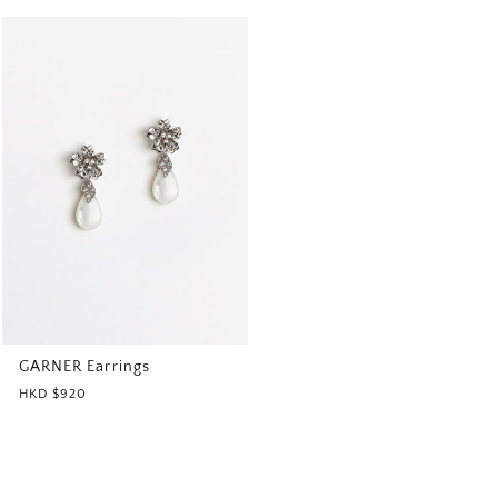
GARNER Earrings
HKD $920