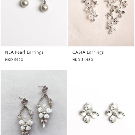
CASIA Earrings
NEA Pearl Earrings
HKD $1,480
HKD $920