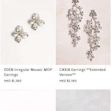
EDEN Irregular Mosaic MOP
CASIA Earrings **Extended
Earrings
Version**
HKD $1,280
HKD $2,180