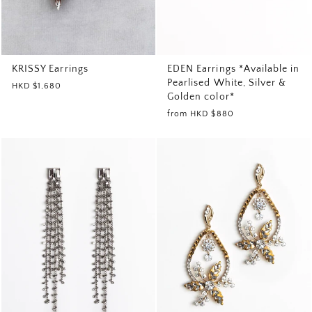
EDEN Earrings *Available in
KRISSY Earrings
Pearlised White, Silver &
HKD $1,680
Golden color*
from
HKD $880