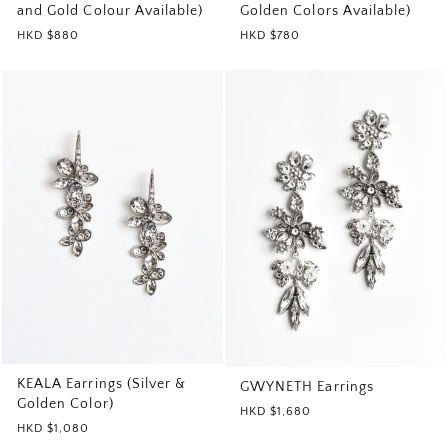
and Gold Colour Available)
Golden Colors Available)
HKD $880
HKD $780
KEALA Earrings (Silver &
GWYNETH Earrings
Golden Color)
HKD $1,680
HKD $1,080