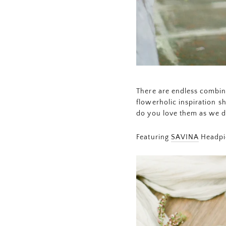
There are endless combina
flowerholic inspiration s
do you love them as we 
Featuring
SAVINA
Headpi