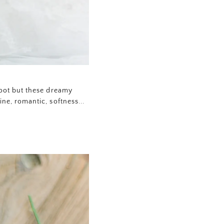
hoot but these dreamy
ne, romantic, softness...