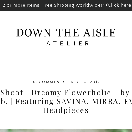
2 or more items! Free Shipping worldwide!* (Click here 
93 COMMENTS
·
DEC 16, 2017
 Shoot | Dreamy Flowerholic - b
ab. | Featuring SAVINA, MIRRA, 
Headpieces