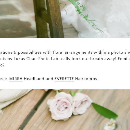
tions & possibilities with floral arrangements within a photo s
hots by Lukas Chan Photo Lab really took our breath away! Femini
do?
ece,
MIRRA
Headband and
EVERETTE
Haircombs.