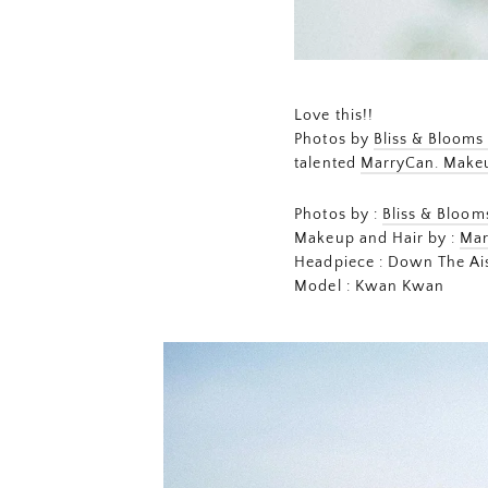
Love this!!
Photos by
Bliss & Blooms
talented
MarryCan. Make
Photos by :
Bliss & Bloo
Makeup and Hair by :
Mar
Headpiece : Down The Ais
Model : Kwan Kwan