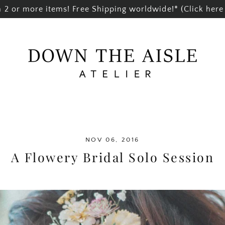
2 or more items! Free Shipping worldwide!* (Click here 
NOV 06, 2016
A Flowery Bridal Solo Session