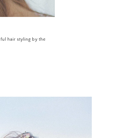
ul hair styling by the