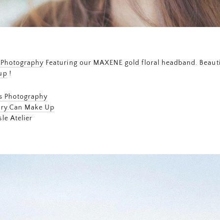
 Photography
Featuring our MAXENE gold floral headband. Beautif
up
!
ms Photography
ry.Can Make Up
le Atelier