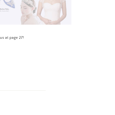
us at page 27!