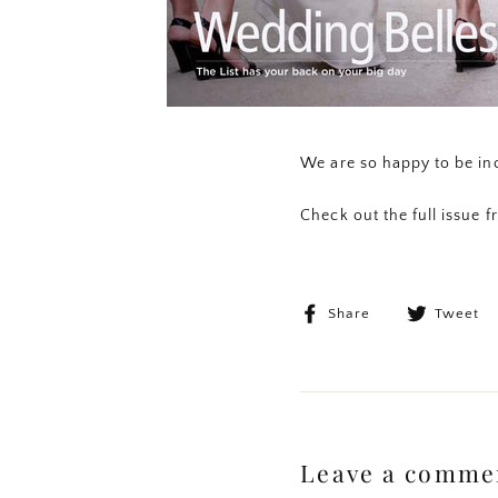
We are so happy to be inc
Check out the full issue 
Share
Share
Tweet
on
Facebook
Leave a comme