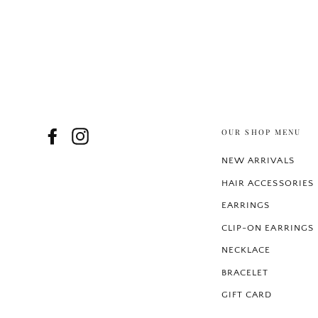
OUR SHOP MENU
Facebook
Instagram
NEW ARRIVALS
HAIR ACCESSORIES
EARRINGS
CLIP-ON EARRINGS
NECKLACE
BRACELET
GIFT CARD