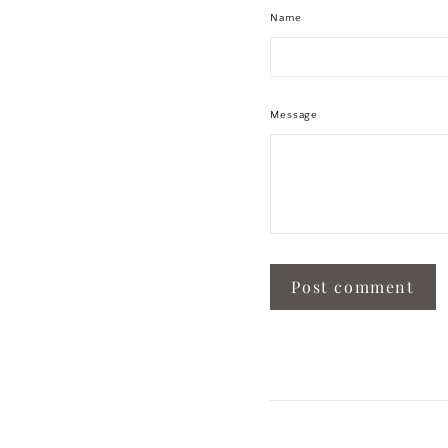
Name
Message