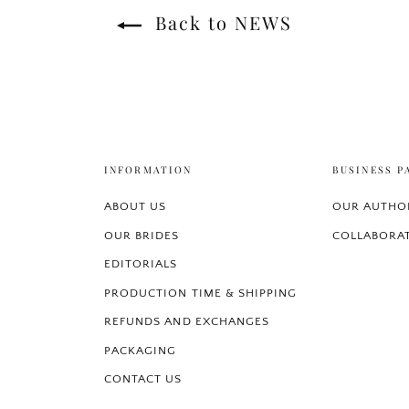
Back to NEWS
INFORMATION
BUSINESS P
ABOUT US
OUR AUTHOR
OUR BRIDES
COLLABORA
EDITORIALS
PRODUCTION TIME & SHIPPING
REFUNDS AND EXCHANGES
PACKAGING
CONTACT US