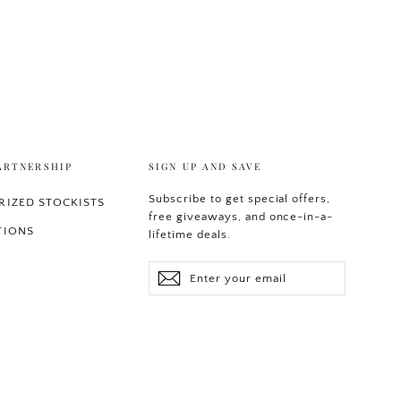
ARTNERSHIP
SIGN UP AND SAVE
Subscribe to get special offers,
IZED STOCKISTS
free giveaways, and once-in-a-
TIONS
lifetime deals.
Enter
Subscribe
your
email