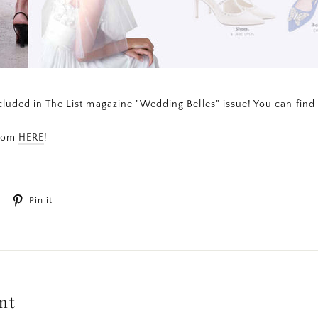
luded in The List magazine "Wedding Belles" issue! You can find 
from
HERE
!
Tweet
Pin
Pin it
on
on
Twitter
Pinterest
nt