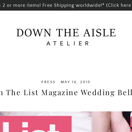
2 or more items! Free Shipping worldwide!* (Click here 
PRESS
·
MAY 16, 2015
n The List Magazine Wedding Bell