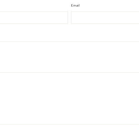
Email